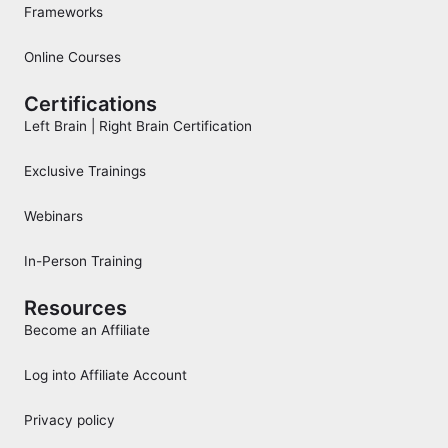
Frameworks
Online Courses
Certifications
Left Brain | Right Brain Certification
Exclusive Trainings
Webinars
In-Person Training
Resources
Become an Affiliate
Log into Affiliate Account
Privacy policy