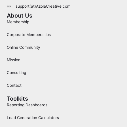
support(at)AzolaCreative.com
About Us
Membership
Corporate Memberships
Online Community
Mission
Consulting
Contact
Toolkits
Reporting Dashboards
Lead Generation Calculators