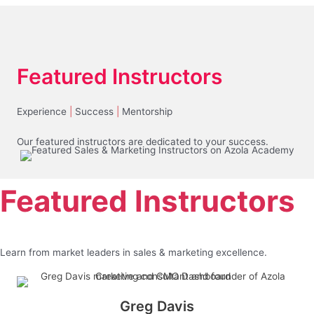
Featured Instructors
Experience
|
Success
|
Mentorship
Our featured instructors are dedicated to your success.
Featured Instructors
Learn from market leaders in sales & marketing excellence.
Greg Davis