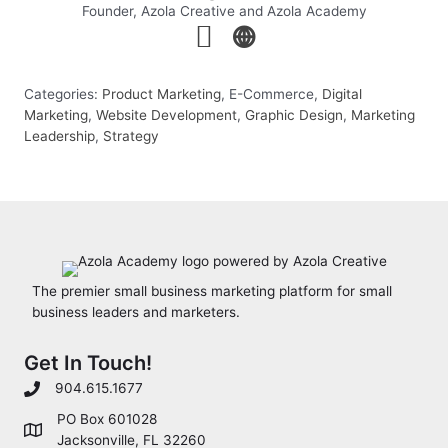
Founder, Azola Creative and Azola Academy
Categories:
Product Marketing
, E-Commerce,
Digital
Marketing
,
Website Development
,
Graphic Design
,
Marketing
Leadership
,
Strategy
The premier small business marketing platform for small
business leaders and marketers.
Get In Touch!
904.615.1677
PO Box 601028
Jacksonville, FL 32260