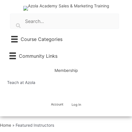
Skip
to
content
Course Categories
Community Links
Membership
Teach at Azola
Account
Log In
Home
»
Featured Instructors