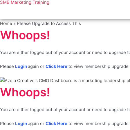
SMB Marketing Training
Home
»
Please Upgrade to Access This
Whoops!
You are either logged out of your account or need to upgrade to
Please
Login
again or
Click Here
to view membership upgrade o
Whoops!
You are either logged out of your account or need to upgrade to
Please
Login
again or
Click Here
to view membership upgrade o