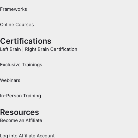
Frameworks
Online Courses
Certifications
Left Brain | Right Brain Certification
Exclusive Trainings
Webinars
In-Person Training
Resources
Become an Affiliate
Log into Affiliate Account