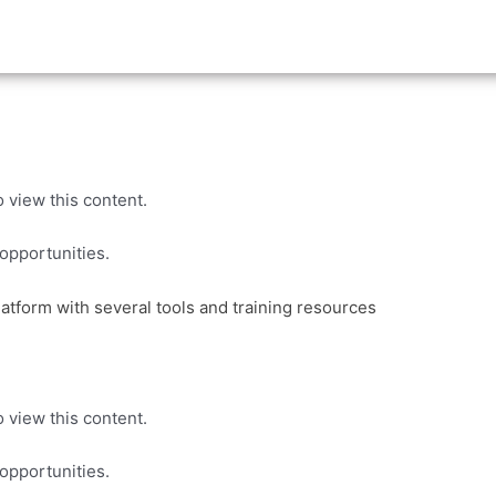
 view this content.
pportunities.
 view this content.
pportunities.