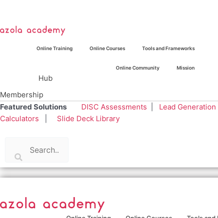
Skip
to
content
Online Training
Online Courses
Tools and Frameworks
Online Community
Mission
Hub
Membership
Featured Solutions
DISC Assessments
|
Lead Generation
Calculators
|
Slide Deck Library
Online Training
Online Courses
Tools and