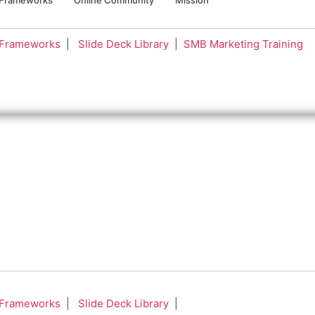
 Frameworks
|
Slide Deck Library
|
SMB Marketing Training
 Frameworks
|
Slide Deck Library
|