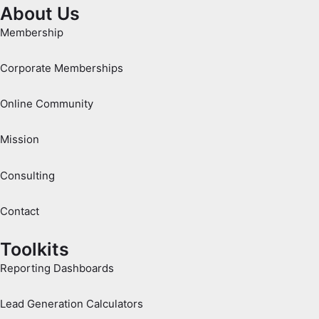
About Us
Membership
Corporate Memberships
Online Community
Mission
Consulting
Contact
Toolkits
Reporting Dashboards
Lead Generation Calculators