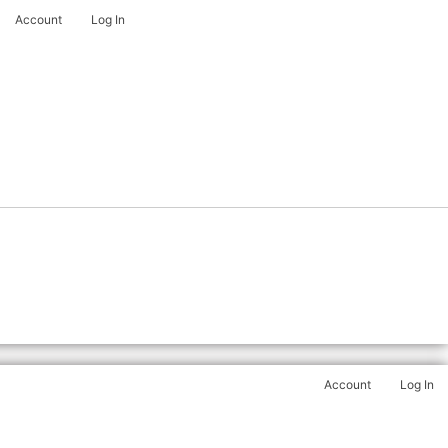
Account
Log In
Account
Log In