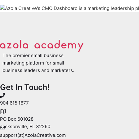
The premier small business
marketing platform for small
business leaders and marketers.
Get In Touch!
904.615.1677
PO Box 601028
Jacksonville, FL 32260
support(at)AzolaCreative.com