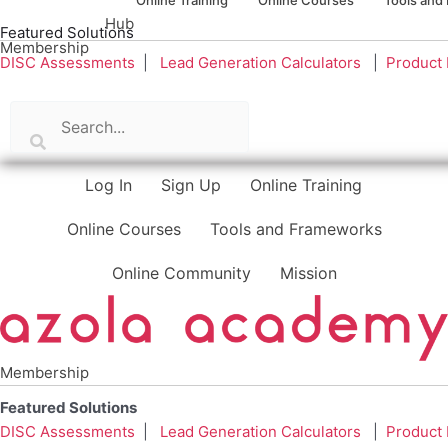
Hub
Featured Solutions
Membership
DISC Assessments
|
Lead Generation Calculators
|
Product
Log In
Sign Up
Online Training
Online Courses
Tools and Frameworks
Online Community
Mission
Membership
Featured Solutions
DISC Assessments
|
Lead Generation Calculators
|
Product