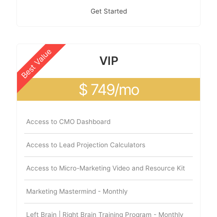
Get Started
Best Value
VIP
$ 749/mo
Access to CMO Dashboard
Access to Lead Projection Calculators
Access to Micro-Marketing Video and Resource Kit
Marketing Mastermind - Monthly
Left Brain | Right Brain Training Program - Monthly