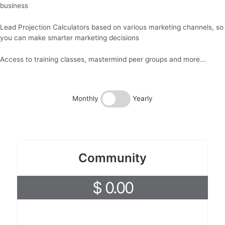
business
Lead Projection Calculators based on various marketing channels, so
you can make smarter marketing decisions
Access to training classes, mastermind peer groups and more...
Monthly
Yearly
Community
$ 0.00