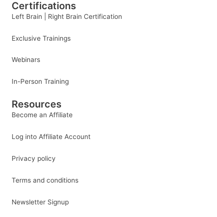
Certifications
Left Brain | Right Brain Certification
Exclusive Trainings
Webinars
In-Person Training
Resources
Become an Affiliate
Log into Affiliate Account
Privacy policy
Terms and conditions
Newsletter Signup