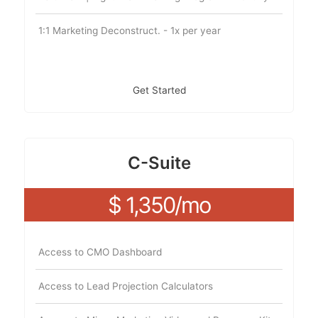
1:1 Marketing Deconstruct. - 1x per year
Get Started
C-Suite
$ 1,350/mo
Access to CMO Dashboard
Access to Lead Projection Calculators