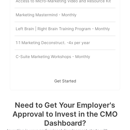
Access to Micro-Marketing Video and Resource Kit
Marketing Mastermind - Monthly
Left Brain | Right Brain Training Program - Monthly
1:1 Marketing Deconstruct. -4x per year
C-Suite Marketing Workshops - Monthly
Get Started
Need to Get Your Employer's
Approval to Invest in the CMO
Dashboard?