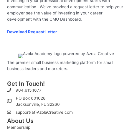
Investing in your professional development starts with
communication. We've provided a request letter to help your
employer see the value of investing in your career
development with the CMO Dashboard.
Download Request Letter
The premier small business marketing platform for small
business leaders and marketers.
Get In Touch!
904.615.1677
PO Box 601028
Jacksonville, FL 32260
support(at)AzolaCreative.com
About Us
Membership