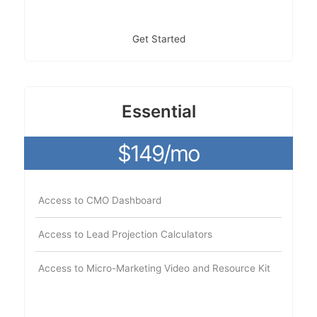
Get Started
Essential
$149/mo
Access to CMO Dashboard
Access to Lead Projection Calculators
Access to Micro-Marketing Video and Resource Kit