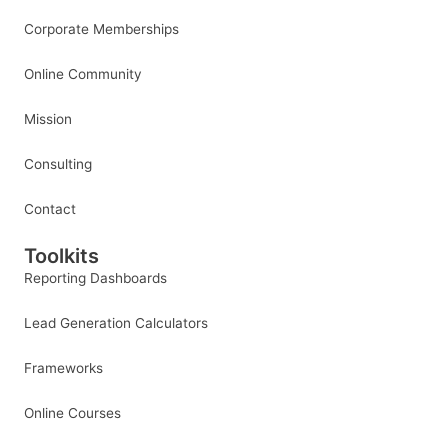
Corporate Memberships
Online Community
Mission
Consulting
Contact
Toolkits
Reporting Dashboards
Lead Generation Calculators
Frameworks
Online Courses