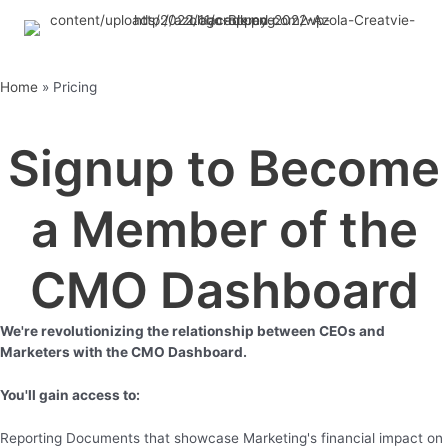
Skip
to
content
Home
»
Pricing
Signup to Become
a Member of the
CMO Dashboard
We're revolutionizing the relationship between CEOs and
Marketers with the CMO Dashboard.
You'll gain access to:
Reporting Documents that showcase Marketing's financial impact on