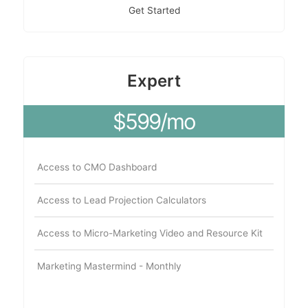
Get Started
Expert
$599/mo
Access to CMO Dashboard
Access to Lead Projection Calculators
Access to Micro-Marketing Video and Resource Kit
Marketing Mastermind - Monthly