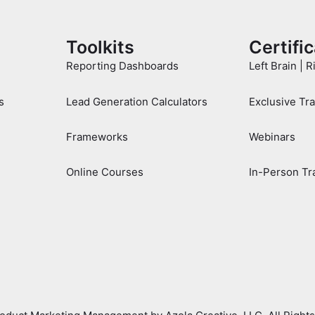
Toolkits
Certifi
Reporting Dashboards
Left Brain | R
s
Lead Generation Calculators
Exclusive Tr
Frameworks
Webinars
Online Courses
In-Person Tr