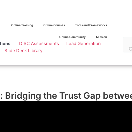
Online Training
Online Courses
Tools and Frameworks
Online Community
Mission
olutions
DISC Assessments
|
Lead Generation
|
Slide Deck Library
ar: Bridging the Trust Gap bet