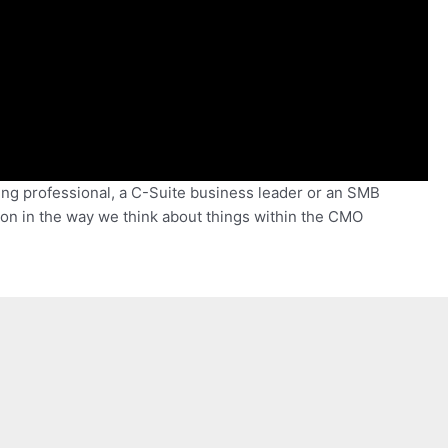
ing professional, a C-Suite business leader or an SMB
on in the way we think about things within the CMO