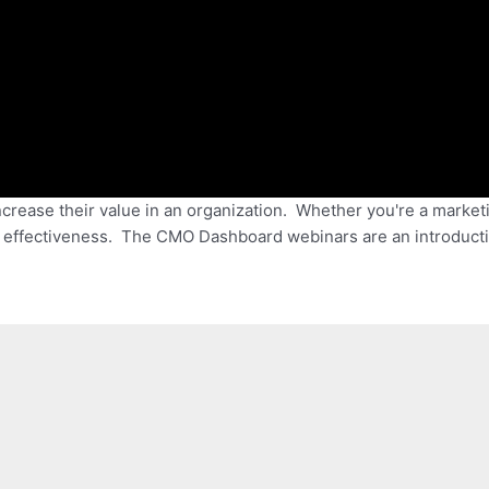
ncrease their value in an organization. Whether you're a market
g effectiveness. The CMO Dashboard webinars are an introducti