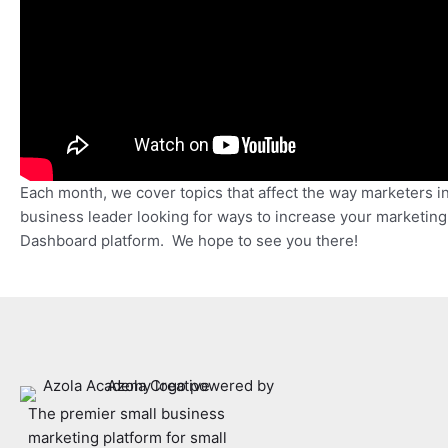
Each month, we cover topics that affect the way marketers i
business leader looking for ways to increase your marketin
Dashboard platform. We hope to see you there!
The premier small business
marketing platform for small