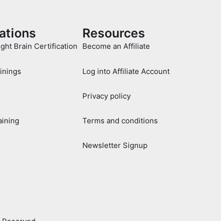
cations
Resources
ight Brain Certification
Become an Affiliate
ainings
Log into Affiliate Account
Privacy policy
aining
Terms and conditions
Newsletter Signup