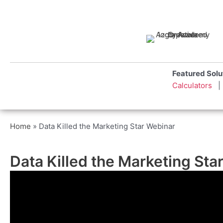
Skip
to
content
Featured S
Calculators
Home
»
Data Killed the Marketing Star Webinar
Data Killed the Marketing St