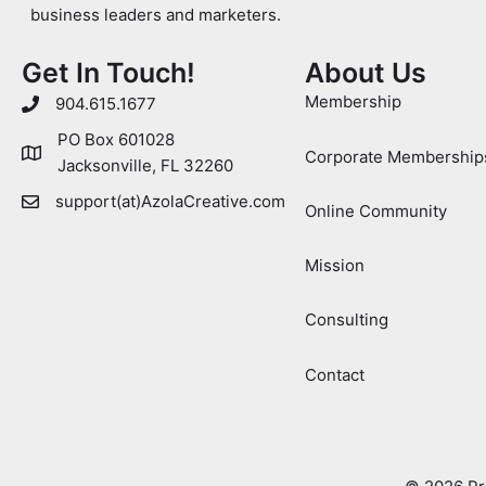
business leaders and marketers.
Get In Touch!
About Us
Membership
904.615.1677
PO Box 601028
Corporate Membership
Jacksonville, FL 32260
support(at)AzolaCreative.com
Online Community
Mission
Consulting
Contact