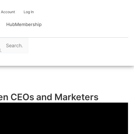
Account
Log In
Hub
Membership
ween CEOs and Marketers