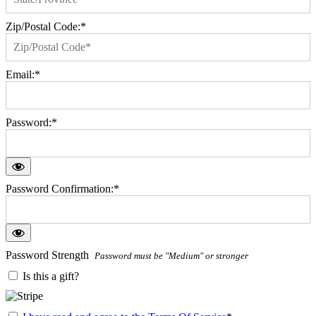
Zip/Postal Code:*
Email:*
Password:*
Password Confirmation:*
Password Strength
Password must be "Medium" or stronger
Is this a gift?