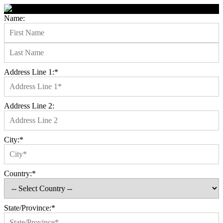
Name:
Address Line 1:*
Address Line 2:
City:*
Country:*
State/Province:*