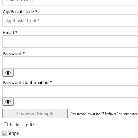
Zip/Postal Code:*
Email:*
Password:*
Password Confirmation:*
Password Strength
Password must be "Medium" or stronger
Is this a gift?