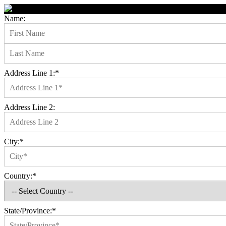
Name:
Address Line 1:*
Address Line 2:
City:*
Country:*
State/Province:*