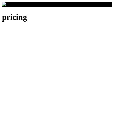
pricing