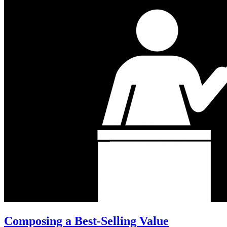
Composing a Best-Selling Value