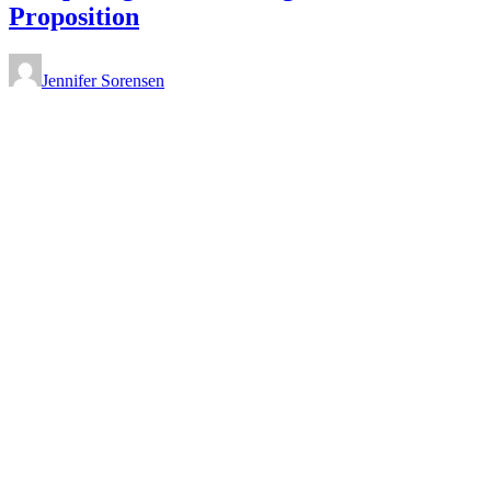
Proposition
Jennifer Sorensen